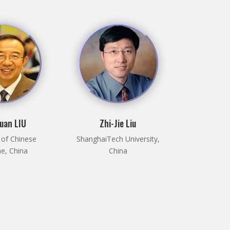
uan LIU
Zhi-Jie Liu
 of Chinese
ShanghaiTech University,
e, China
China