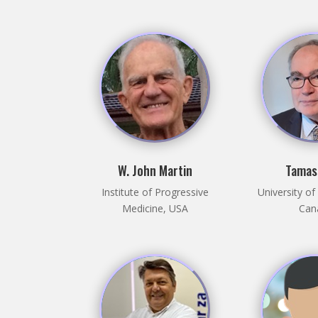
W. John Martin
Tamas
Institute of Progressive
University o
Medicine, USA
Can