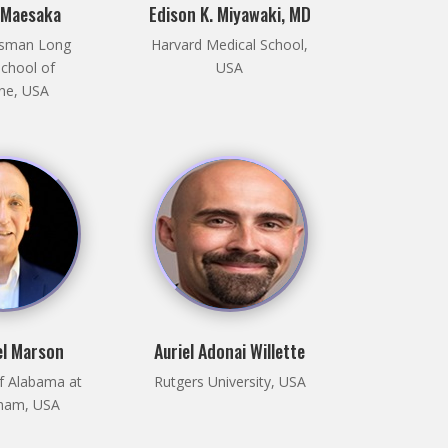
 Maesaka
Edison K. Miyawaki, MD
sman Long
Harvard Medical School,
School of
USA
ne, USA
el Marson
Auriel Adonai Willette
of Alabama at
Rutgers University, USA
ham, USA