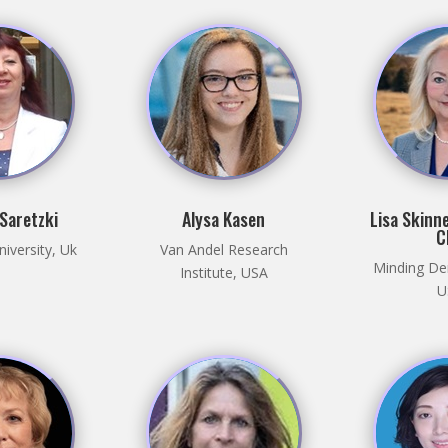
 Saretzki
Alysa Kasen
Lisa Skinne
C
iversity, Uk
Van Andel Research
Minding De
Institute, USA
U