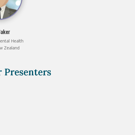
Baker
ental Health
ew Zealand
 Presenters