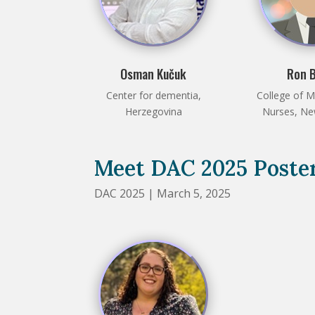
Osman Kučuk
Ron 
Center for dementia,
College of M
Herzegovina
Nurses, N
Meet DAC 2025 Poster
DAC 2025 | March 5, 2025