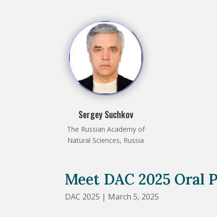
Sergey Suchkov
The Russian Academy of
Natural Sciences, Russia
Meet DAC 2025 Oral P
DAC 2025 | March 5, 2025