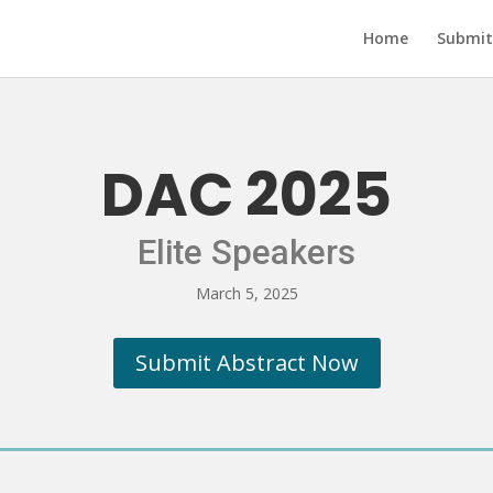
Home
Submit
DAC 2025
Elite Speakers
March 5, 2025
Submit Abstract Now