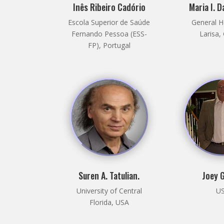
Inês Ribeiro Cadório
Maria I. 
Escola Superior de Saúde
General H
Fernando Pessoa (ESS-
Larisa,
FP), Portugal
Suren A. Tatulian.
Joey 
University of Central
U
Florida, USA