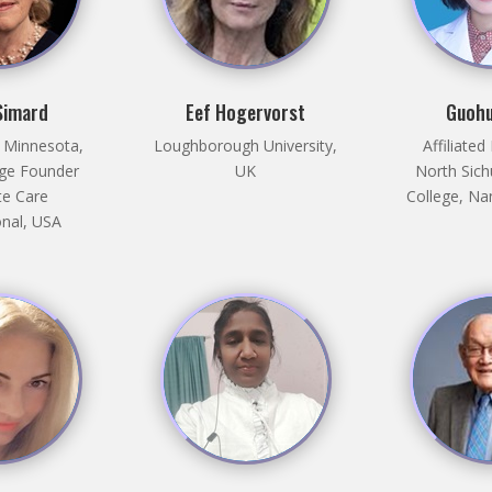
Simard
Eef Hogervorst
Guohu
f Minnesota,
Loughborough University,
Affiliated
ege Founder
UK
North Sich
e Care
College, Na
onal, USA