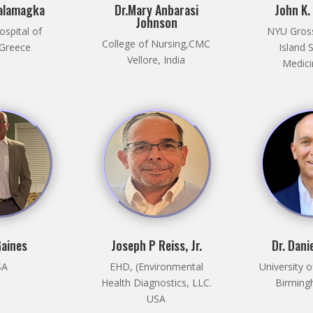
Dalamagka
Dr.Mary Anbarasi
John K.
Johnson
ospital of
NYU Gros
College of Nursing,CMC
 Greece
Island 
Vellore, India
Medici
Gaines
Joseph P Reiss, Jr.
Dr. Dani
SA
EHD, (Environmental
University 
Health Diagnostics, LLC.
Birming
USA