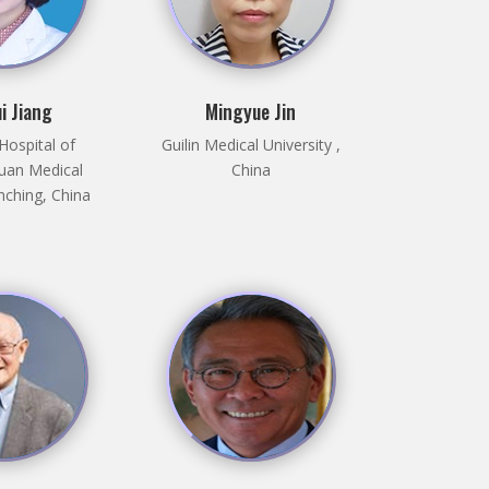
i Jiang
Mingyue Jin
 Hospital of
Guilin Medical University ,
uan Medical
China
nching, China