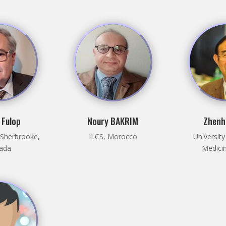
 Fulop
Noury BAKRIM
Zhenh
f Sherbrooke,
ILCS, Morocco
University
ada
Medicin