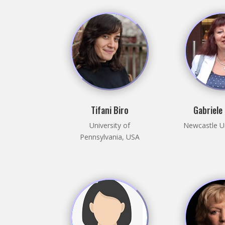
Tifani Biro
Gabriele
University of
Newcastle Un
Pennsylvania, USA