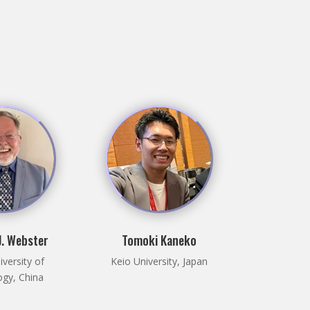
. Webster
Tomoki Kaneko
versity of
Keio University, Japan
gy, China