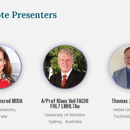
te Presenters
ncred MIDA
A/Prof Klaus Veil FACHI
Thomas J
FHL7 LMHL7Au
Artworks,
Hebei Uni
University of Western
ralia
Technolo
Sydney, Australia