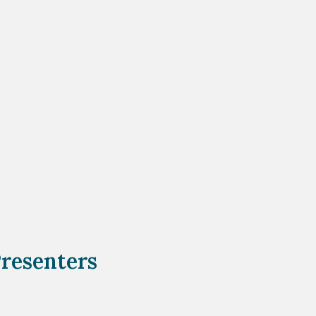
resenters