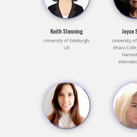
Keith Stenning
Joyce 
University of Edinburgh,
University o
UK
Ithaca Coll
Namast
Internati