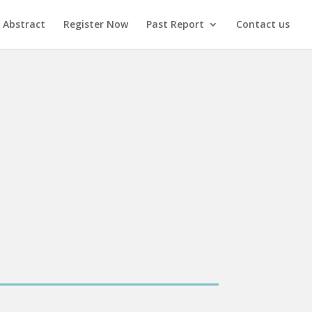
 Abstract
Register Now
Past Report
Contact us