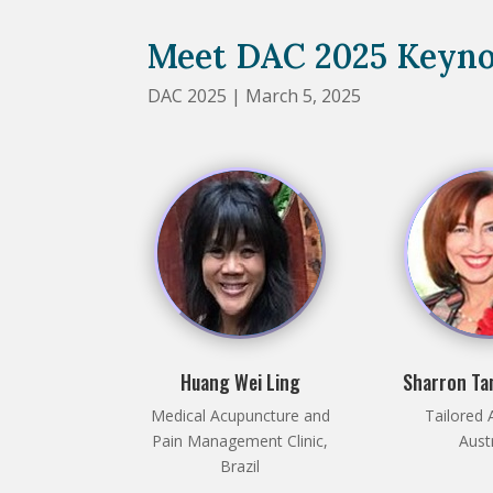
Meet DAC 2025 Keyno
DAC 2025 | March 5, 2025
Huang Wei Ling
Sharron Ta
Medical Acupuncture and
Tailored 
Pain Management Clinic,
Aust
Brazil