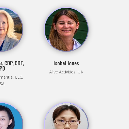
r, CDP, CDT,
Isobel Jones
PD
Alive Activities, UK
mentia, LLC,
SA