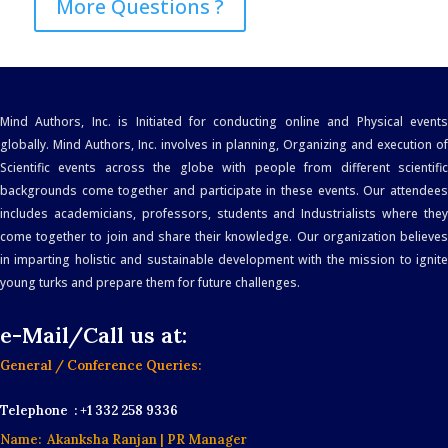
More Questions ?
Mind Authors, Inc. is Initiated for conducting online and Physical events
globally. Mind Authors, Inc. involves in planning, Organizing and execution of
Scientific events across the globe with people from different scientific
backgrounds come together and participate in these events. Our attendees
includes academicians, professors, students and Industrialists where they
come together to join and share their knowledge. Our organization believes
in imparting holistic and sustainable development with the mission to ignite
young turks and prepare them for future challenges.
e-Mail/Call us at:
General / Conference Queries:
Telephone : +1 332 258 9336
Name: Akanksha Ranjan
| PR Manager