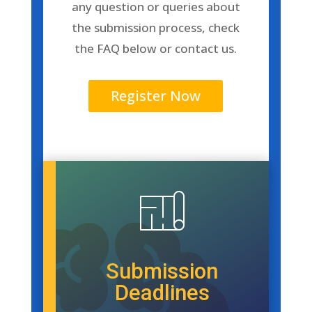
any question or queries about
the submission process, check
the FAQ
below
or
contact us
.
Register Now
Submission
Deadlines