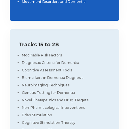
Movement Disorders and Dementia
Tracks 15 to 28
Modifiable Risk Factors
Diagnostic Criteria for Dementia
Cognitive Assessment Tools
Biomarkers in Dementia Diagnosis
Neuroimaging Techniques
Genetic Testing for Dementia
Novel Therapeutics and Drug Targets
Non-Pharmacological Interventions
Brian Stimulation
Cognitive Stimulation Therapy