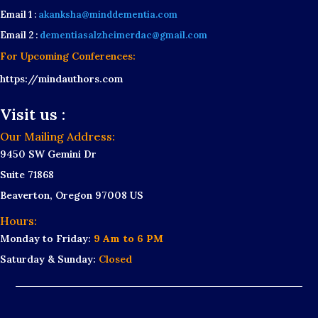
Email 1 :
akanksha@minddementia.com
Email 2 :
dementiasalzheimerdac@gmail.com
For Upcoming Conferences:
https://mindauthors.com
Visit us :
Our Mailing Address:
9450 SW Gemini Dr
Suite 71868
Beaverton, Oregon 97008 US
Hours:
Monday to Friday:
9 Am to 6 PM
Saturday & Sunday:
Closed