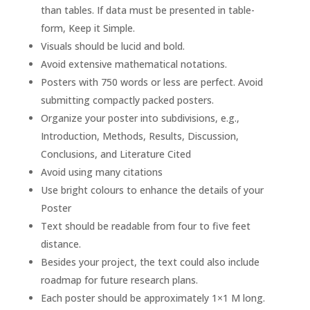
than tables. If data must be presented in table-
form, Keep it Simple.
Visuals should be lucid and bold.
Avoid extensive mathematical notations.
Posters with 750 words or less are perfect. Avoid
submitting compactly packed posters.
Organize your poster into subdivisions, e.g.,
Introduction, Methods, Results, Discussion,
Conclusions, and Literature Cited
Avoid using many citations
Use bright colours to enhance the details of your
Poster
Text should be readable from four to five feet
distance.
Besides your project, the text could also include
roadmap for future research plans.
Each poster should be approximately 1×1 M long.