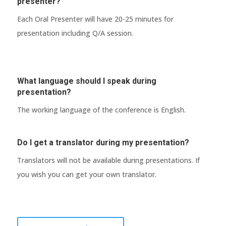
presenter?
Each Oral Presenter will have 20-25 minutes for
presentation including Q/A session.
What language should I speak during
presentation?
The working language of the conference is English.
Do I get a translator during my presentation?
Translators will not be available during presentations. If
you wish you can get your own translator.