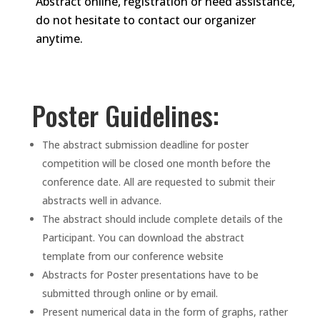
Abstract online, registration or need assistance,
do not hesitate to contact our organizer
anytime.
Poster Guidelines:
The abstract submission deadline for poster
competition will be closed one month before the
conference date. All are requested to submit their
abstracts well in advance.
The abstract should include complete details of the
Participant. You can download the abstract
template from our conference website
Abstracts for Poster presentations have to be
submitted through online or by email.
Present numerical data in the form of graphs, rather