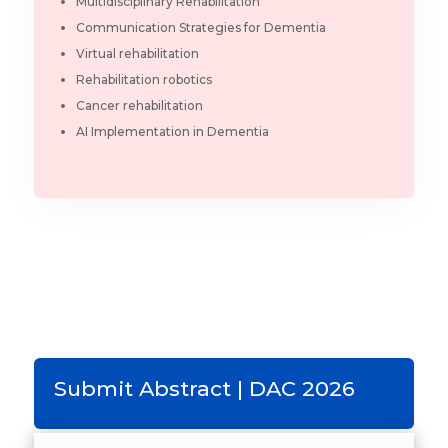
Multidisciplinary Rehabilitation
Communication Strategies for Dementia
Virtual rehabilitation
Rehabilitation robotics
Cancer rehabilitation
AI Implementation in Dementia
Submit Abstract | DAC 2026