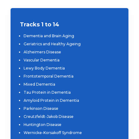
Tracks 1 to 14
Dementia and Brain Aging
Geriatrics and Healthy Ageing
Alzheimers Disease
Vascular Dementia
Lewy Body Dementia
Frontotemporal Dementia
Mixed Dementia
Tau Protein in Dementia
Amyloid Protein in Dementia
Parkinson Disease
Creutzfeldt-Jakob Disease
Huntington Disease
Wernicke-Korsakoff Syndrome