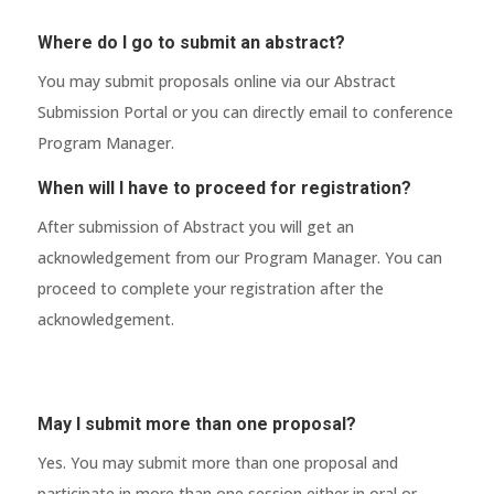
Where do I go to submit an abstract?
You may submit proposals online via our Abstract
Submission Portal or you can directly email to conference
Program Manager.
When will I have to proceed for registration?
After submission of Abstract you will get an
acknowledgement from our Program Manager. You can
proceed to complete your registration after the
acknowledgement.
May I submit more than one proposal?
Yes. You may submit more than one proposal and
participate in more than one session either in oral or