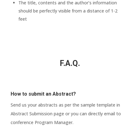
The title, contents and the author’s information
should be perfectly visible from a distance of 1-2
feet
F.A.Q.
How to submit an Abstract?
Send us your abstracts as per the sample template in
Abstract Submission page or you can directly email to
conference Program Manager.