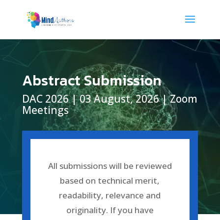
Abstract Submission
DAC 2026 | 03 August, 2026 | Zoom
Meetings
All submissions will be reviewed
based on technical merit,
readability, relevance and
originality.
If you have