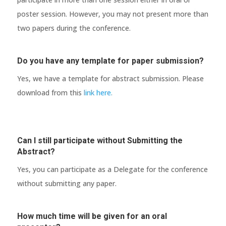
poster session. However, you may not present more than
two papers during the conference.
Do you have any template for paper submission?
Yes, we have a template for abstract submission. Please
download from this
link here.
Can I still participate without Submitting the
Abstract?
Yes, you can participate as a Delegate for the conference
without submitting any paper.
How much time will be given for an oral