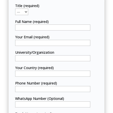
Title (required)
Full Name (required)
Your Email (required)
University/Organization
Your Country (required)
Phone Number (required)
WhatsApp Number (Optional)