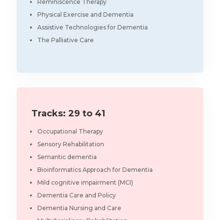
Reminiscence Therapy
Physical Exercise and Dementia
Assistive Technologies for Dementia
The Palliative Care
Tracks: 29 to 41
Occupational Therapy
Sensory Rehabilitation
Semantic dementia
Bioinformatics Approach for Dementia
Mild cognitive impairment (MCI)
Dementia Care and Policy
Dementia Nursing and Care