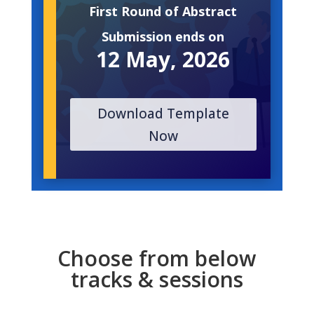
First Round of Abstract
Submission ends on
12 May, 2026
Download Template
Now
Choose from below
tracks & sessions