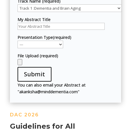
Track Name (required)
My Abstract Title
Presentation Type(required)
File Upload (required)
Submit
You can also email your Abstract at
"akanksha@minddementia.com"
DAC 2026
Guidelines for All