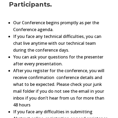
Participants.
Our Conference begins promptly as per the
Conference agenda.
If you face any technical difficulties, you can
chat live anytime with our technical team
during the conference days.
You can ask your questions for the presenter
after every presentation.
After you register for the conference, you will
receive confirmation conference details and
what to be expected. Please check your junk
mail folder if you do not see the email in your
inbox if you don’t hear from us for more than
48 hours
If you face any difficulties in submitting